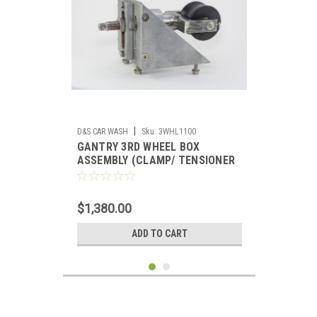
|
D&S CAR WASH
Sku:
3WHL1100
GANTRY 3RD WHEEL BOX
ASSEMBLY (CLAMP/ TENSIONER
WHEEL)
$1,380.00
ADD TO CART