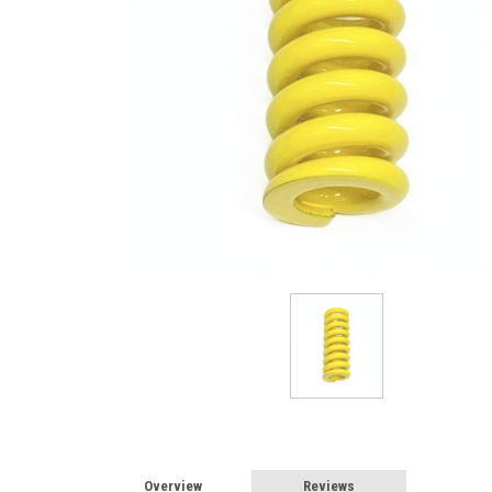
Overview
Reviews