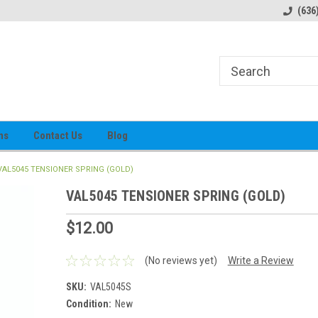
alog
Prices subject to change
(636
ns
Contact Us
Blog
VAL5045 TENSIONER SPRING (GOLD)
VAL5045 TENSIONER SPRING (GOLD)
$12.00
(No reviews yet)
Write a Review
SKU:
VAL5045S
Condition:
New