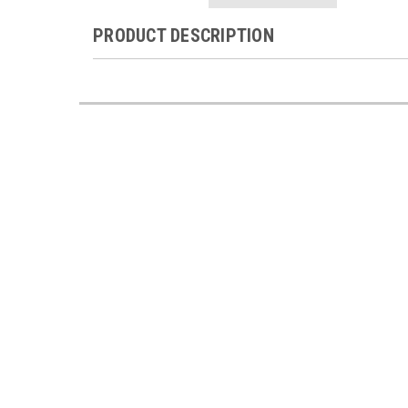
PRODUCT DESCRIPTION