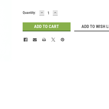
DECREASE
INCREASE
Current
Quantity:
QUANTITY:
QUANTITY:
Stock:
ADD TO WISH L