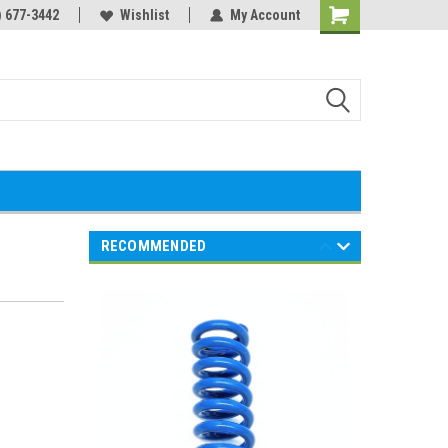
) 677-3442
Wishlist
My Account
Shopping
Cart
RECOMMENDED