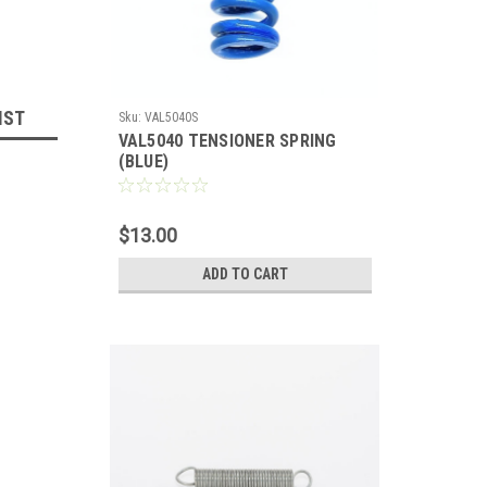
IST
Sku:
VAL5040S
VAL5040 TENSIONER SPRING
(BLUE)
$13.00
ADD TO CART