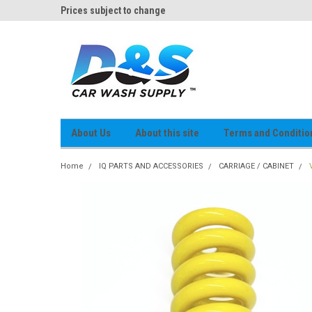
og
Prices subject to change
D&S Online Parts Cat
About Us
About this site
Terms and Conditio
Home
IQ PARTS AND ACCESSORIES
CARRIAGE / CABINET