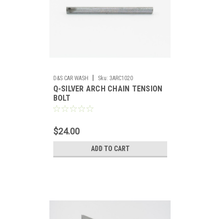
|
D&S CAR WASH
Sku:
3ARC1020
Q-SILVER ARCH CHAIN TENSION
BOLT
$24.00
ADD TO CART