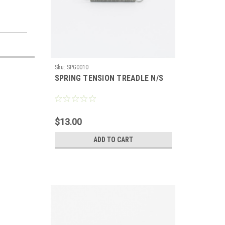
Sku:
SPG0010
SPRING TENSION TREADLE N/S
$13.00
ADD TO CART