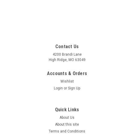
Contact Us
4200 Brandi Lane
High Ridge, MO 63049
Accounts & Orders
Wishlist
Login
or
Sign Up
Quick Links
About Us
About this site
Terms and Conditions