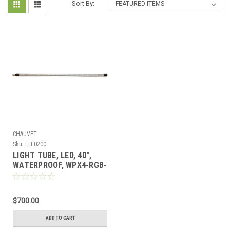
Sort By:
CHAUVET
Sku:
LTE0200
LIGHT TUBE, LED, 40",
WATERPROOF, WPX4-RGB-
020-SE
$700.00
ADD TO CART