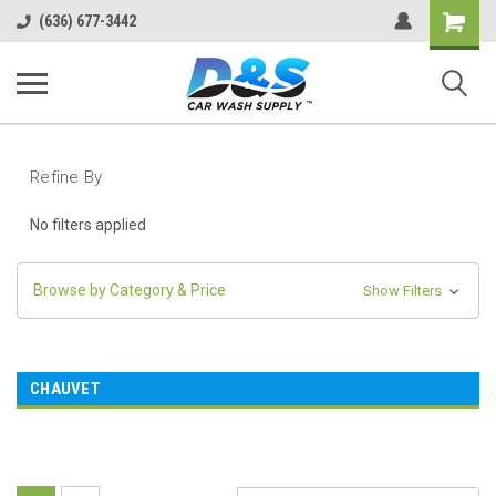
Shopping
(636) 677-3442
Cart
Refine By
No filters applied
Browse by Category & Price
Show Filters
CHAUVET