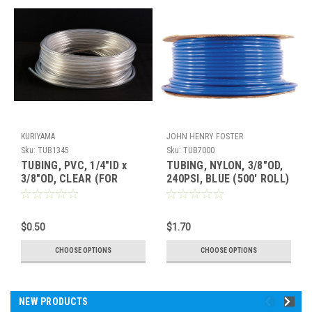
KURIYAMA
JOHN HENRY FOSTER
Sku:
TUB1345
Sku:
TUB7000
TUBING, PVC, 1/4"ID x
TUBING, NYLON, 3/8"OD,
3/8"OD, CLEAR (FOR
240PSI, BLUE (500' ROLL)
INJECTORS)
$0.50
$1.70
CHOOSE OPTIONS
CHOOSE OPTIONS
NEW PRODUCTS