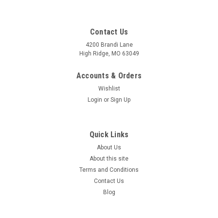
Contact Us
4200 Brandi Lane
High Ridge, MO 63049
Accounts & Orders
Wishlist
Login
or
Sign Up
Quick Links
About Us
About this site
Terms and Conditions
Contact Us
Blog