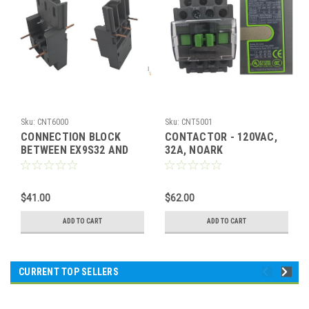
Sku:
CNT6000
Sku:
CNT5001
CONNECTION BLOCK
CONTACTOR - 120VAC,
BETWEEN EX9S32 AND
32A, NOARK
EX9C
$41.00
$62.00
ADD TO CART
ADD TO CART
CURRENT TOP SELLERS