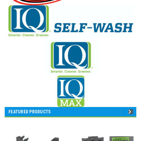
FEATURED PRODUCTS