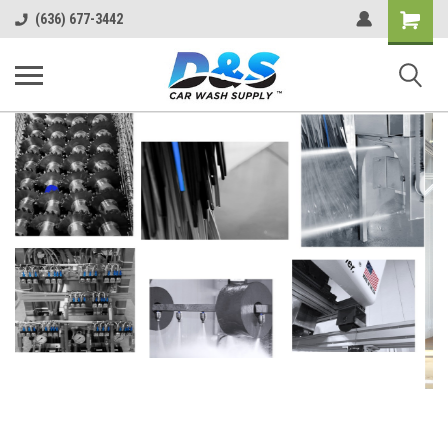
Shopping
(636) 677-3442
Cart