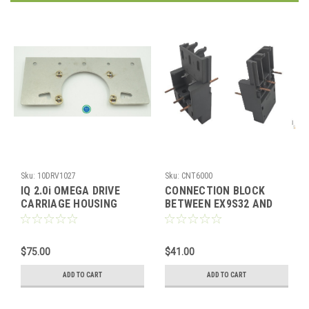
Sku:
10DRV1027
Sku:
CNT6000
IQ 2.0i OMEGA DRIVE
CONNECTION BLOCK
CARRIAGE HOUSING
BETWEEN EX9S32 AND
(WELD)
EX9C
$75.00
$41.00
ADD TO CART
ADD TO CART