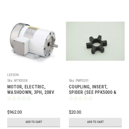
LEESON
Sku:
MTR3558
Sku:
PMP5201
MOTOR, ELECTRIC,
COUPLING, INSERT,
WASHDOWN, 3PH, 208V
SPIDER (SEE PPK5000 &
2HP, 56C, 1800RPM w/FT
PPK5000CPH)
$962.00
$20.00
ADD TO CART
ADD TO CART