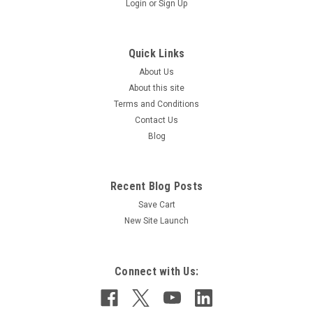
Login
or
Sign Up
Quick Links
About Us
About this site
Terms and Conditions
Contact Us
Sku:
PMP5183
Blog
PUMP MOTOR ADAPTER
Recent Blog Posts
Save Cart
$113.00
New Site Launch
ADD TO CART
COMPARE
Connect with Us: