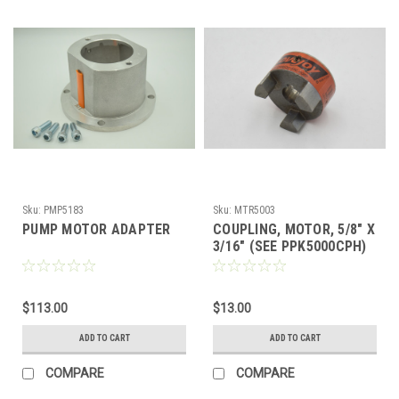
Sku:
PMP5183
Sku:
MTR5003
PUMP MOTOR ADAPTER
COUPLING, MOTOR, 5/8" X
3/16" (SEE PPK5000CPH)
$113.00
$13.00
ADD TO CART
ADD TO CART
COMPARE
COMPARE