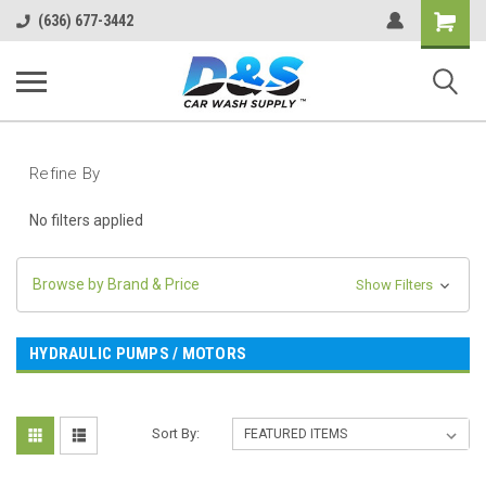
Shopping
(636) 677-3442
Cart
Refine By
No filters applied
Browse by Brand & Price
Show Filters
HYDRAULIC PUMPS / MOTORS
Sort By: