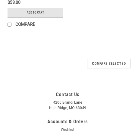
$58.00
ADD TO CART
COMPARE
COMPARE SELECTED
Contact Us
4200 Brandi Lane
High Ridge, MO 63049
Accounts & Orders
Wishlist