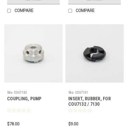
COMPARE
COMPARE
Sku:
COU7132
Sku:
COU7131
COUPLING, PUMP
INSERT, RUBBER, FOR
COU7132 / 7130
$78.00
$9.00