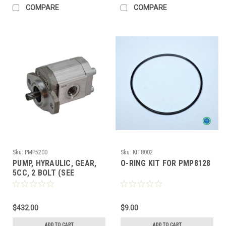
COMPARE
COMPARE
Sku:
PMP5200
Sku:
KIT8002
PUMP, HYRAULIC, GEAR,
O-RING KIT FOR PMP8128
5CC, 2 BOLT (SEE
PPK5000 & PPK5000CPH)
$432.00
$9.00
ADD TO CART
ADD TO CART