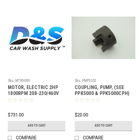
Sku:
MTR5000
Sku:
PMP5202
MOTOR, ELECTRIC 2HP
COUPLING, PUMP, (SEE
1800RPM 208-230/460V
PPK5000 & PPK5000CPH)
60HZ (SEE PPK5000)
.5 BORE
$731.00
$20.00
ADD TO CART
ADD TO CART
COMPARE
COMPARE