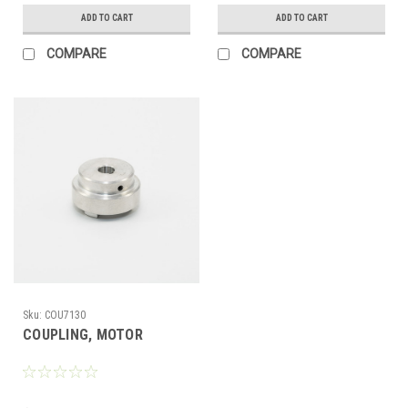
ADD TO CART
ADD TO CART
COMPARE
COMPARE
Sku:
COU7130
COUPLING, MOTOR