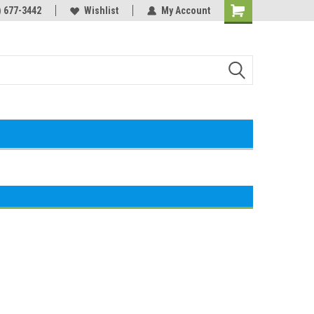
) 677-3442
Wishlist
My Account
Shopping
Cart