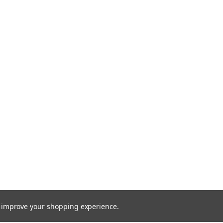
to improve your shopping experience.