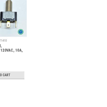
T1410
,
120VAC, 10A,
TO CART