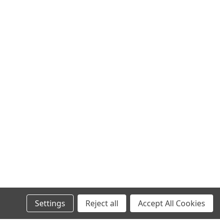
Settings
Reject all
Accept All Cookies