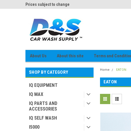
og
Prices subject to change
D&S Online Parts Cat
About Us
About this site
Terms and Conditio
Home
EATON
SHOP BY CATEGORY
EATON
IQ EQUIPMENT
IQ MAX
IQ PARTS AND
ACCESSORIES
IQ SELF WASH
I5000