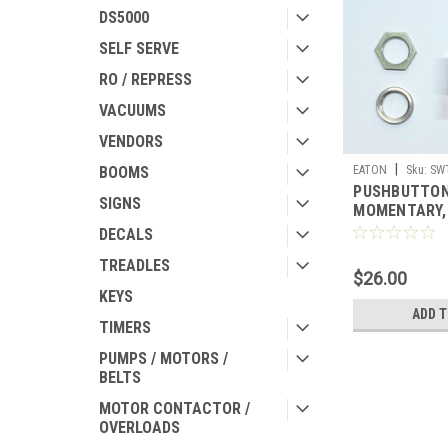
DS5000
SELF SERVE
RO / REPRESS
VACUUMS
VENDORS
|
EATON
Sku:
SW
BOOMS
PUSHBUTTON
SIGNS
MOMENTARY, 
ST-DP
DECALS
TREADLES
$26.00
KEYS
ADD 
TIMERS
PUMPS / MOTORS /
BELTS
MOTOR CONTACTOR /
OVERLOADS