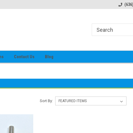
alog
Prices subject to change
(636
ns
Contact Us
Blog
Sort By: