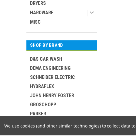
DRYERS
HARDWARE
MISC
SHOP BY BRAND
D&S CAR WASH
DEMA ENGINEERING
SCHNEIDER ELECTRIC
HYDRAFLEX
JOHN HENRY FOSTER
GROSCHOPP
PARKER
MIDLAND METAL MFG
We use cookies (and other similar technologies) to collect data 
MOSMATIC CORP