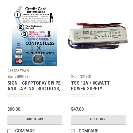
D&S CAR WASH
Sku:
9SIG0478T
Sku:
TSS1500
SIGN - CRYPTOPAY SWIPE
TSS 12V / 60WATT
AND TAP INSTRUCTIONS,
POWER SUPPLY
17 X 23 (CUSTOM
$90.00
$47.00
ADD TO CART
ADD TO CART
COMPARE
COMPARE