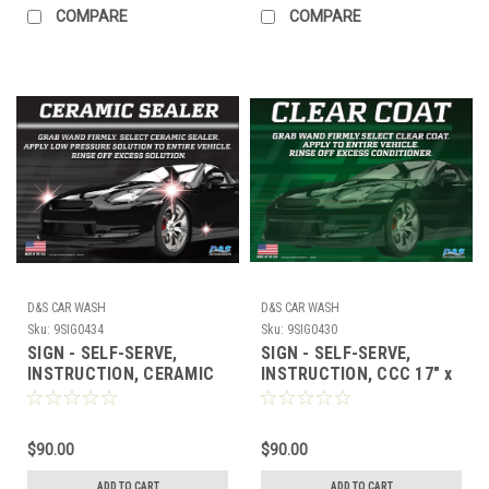
COMPARE
COMPARE
D&S CAR WASH
D&S CAR WASH
Sku:
9SIG0434
Sku:
9SIG0430
SIGN - SELF-SERVE,
SIGN - SELF-SERVE,
INSTRUCTION, CERAMIC
INSTRUCTION, CCC 17" x
SEALER 17" x 23"
23"
$90.00
$90.00
ADD TO CART
ADD TO CART