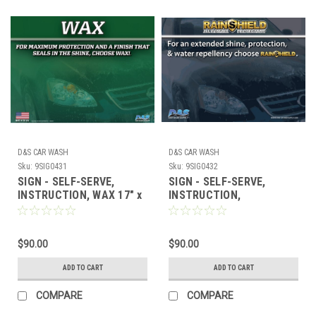
D&S CAR WASH
D&S CAR WASH
Sku:
9SIG0431
Sku:
9SIG0432
SIGN - SELF-SERVE,
SIGN - SELF-SERVE,
INSTRUCTION, WAX 17" x
INSTRUCTION,
23"
RAINSHIELD 17" x 23"
$90.00
$90.00
ADD TO CART
ADD TO CART
COMPARE
COMPARE