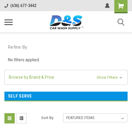
Shopping
(636) 677-3442
Cart
Refine By
No filters applied
Browse by Brand & Price
Show Filters
SELF SERVE
Sort By: