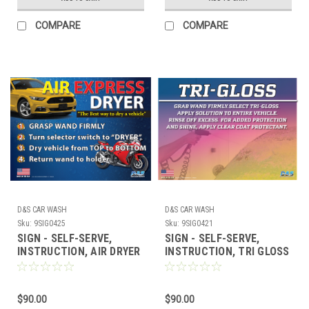
COMPARE
COMPARE
D&S CAR WASH
D&S CAR WASH
Sku:
9SIG0425
Sku:
9SIG0421
SIGN - SELF-SERVE,
SIGN - SELF-SERVE,
INSTRUCTION, AIR DRYER
INSTRUCTION, TRI GLOSS
17" x 23"
17" x 23"
$90.00
$90.00