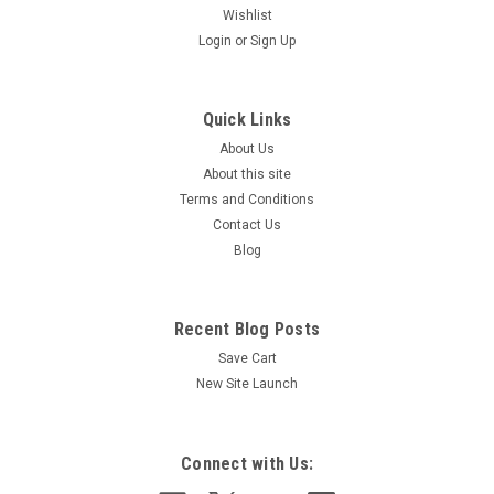
Wishlist
Login
or
Sign Up
Quick Links
About Us
About this site
Terms and Conditions
|
D&S CAR WASH
Sku:
9SIG0431
Contact Us
SIGN - SELF-SERVE, INSTRUCTION, WAX 17" x
Blog
23"
Recent Blog Posts
Save Cart
$90.00
New Site Launch
ADD TO CART
COMPARE
Connect with Us: