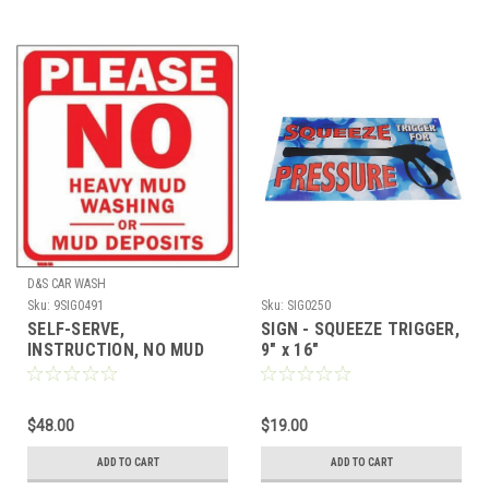
D&S CAR WASH
Sku:
9SIG0491
Sku:
SIG0250
SELF-SERVE,
SIGN - SQUEEZE TRIGGER,
INSTRUCTION, NO MUD
9" x 16"
(11 X 11)
$48.00
$19.00
ADD TO CART
ADD TO CART