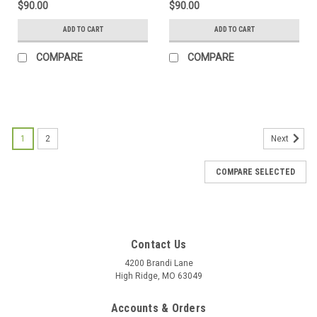
$90.00
$90.00
ADD TO CART
ADD TO CART
COMPARE
COMPARE
1
2
Next
COMPARE SELECTED
Contact Us
4200 Brandi Lane
High Ridge, MO 63049
Accounts & Orders