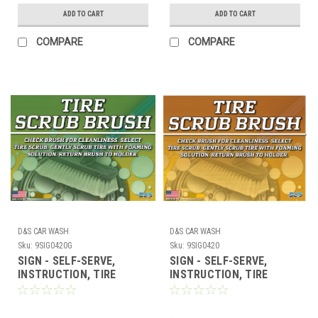
ADD TO CART
ADD TO CART
COMPARE
COMPARE
D&S CAR WASH
D&S CAR WASH
Sku:
9SIG0420G
Sku:
9SIG0420
SIGN - SELF-SERVE,
SIGN - SELF-SERVE,
INSTRUCTION, TIRE
INSTRUCTION, TIRE
SCRUB 17" x 23" (GREEN)
SCRUB 17" x 23"