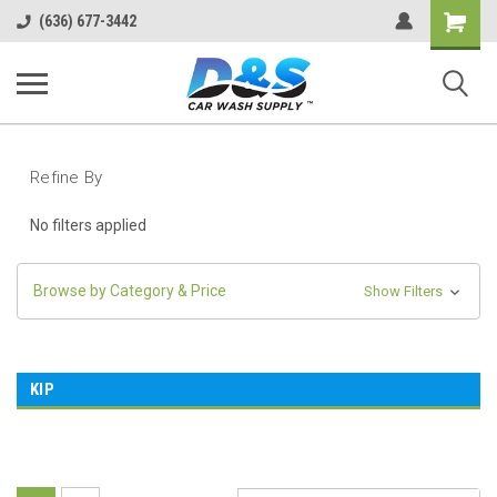
Shopping
(636) 677-3442
Cart
Refine By
No filters applied
Browse by Category & Price
Show Filters
KIP