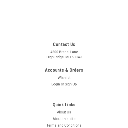
Contact Us
4200 Brandi Lane
High Ridge, MO 63049
Accounts & Orders
Wishlist
Login
or
Sign Up
Quick Links
About Us
About this site
Terms and Conditions