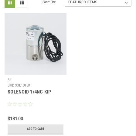
Sort By:
KIP
Sku:
SOL1010K
SOLENOID 1/4NC KIP
$131.00
ADD TO CART