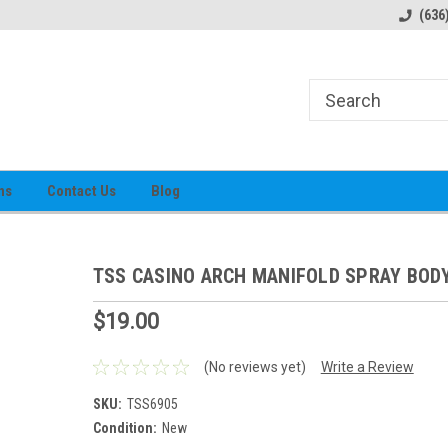
alog
Prices subject to change
(636
ns
Contact Us
Blog
TSS CASINO ARCH MANIFOLD SPRAY BOD
$19.00
(No reviews yet)
Write a Review
SKU:
TSS6905
Condition:
New