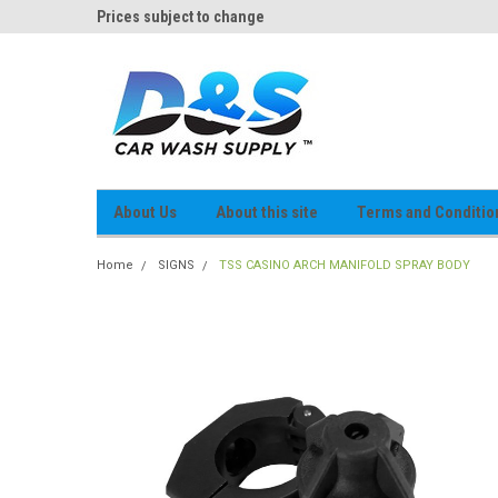
og
Prices subject to change
D&S Online Parts Cat
About Us
About this site
Terms and Conditio
Home
SIGNS
TSS CASINO ARCH MANIFOLD SPRAY BODY