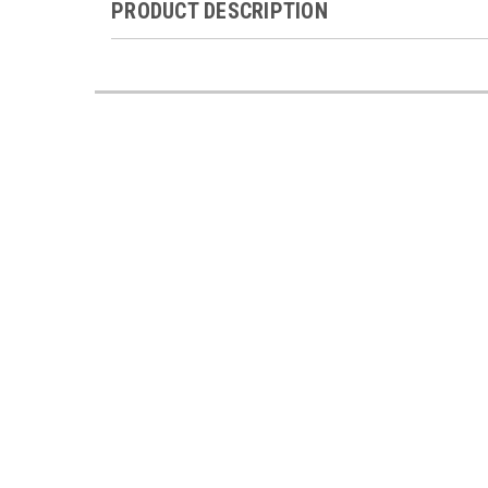
PRODUCT DESCRIPTION