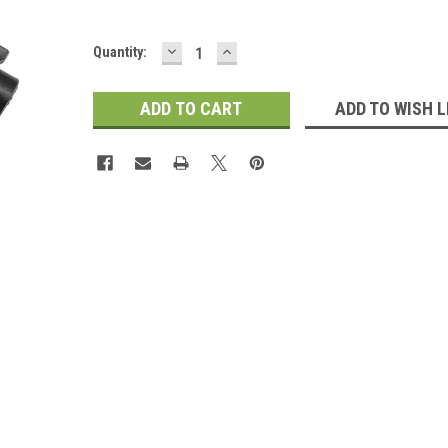
DECREASE
INCREASE
Current
Quantity:
QUANTITY:
QUANTITY:
Stock:
ADD TO WISH L