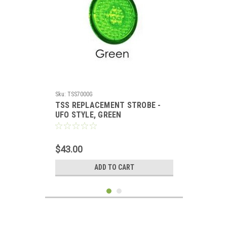
Sku:
TSS7000G
TSS REPLACEMENT STROBE -
UFO STYLE, GREEN
$43.00
ADD TO CART