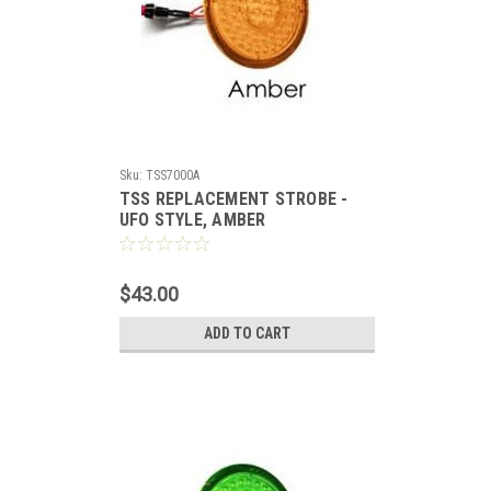
Sku:
TSS7000A
TSS REPLACEMENT STROBE -
UFO STYLE, AMBER
$43.00
ADD TO CART