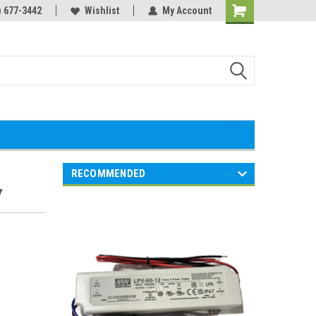
) 677-3442
Wishlist
My Account
Shopping
Cart
RECOMMENDED
Y