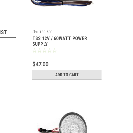
IST
Sku:
TSS1500
TSS 12V / 60WATT POWER
SUPPLY
$47.00
ADD TO CART