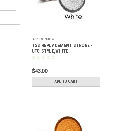
Sku:
TSS7000W
TSS REPLACEMENT STROBE -
UFO STYLE,WHITE
$43.00
ADD TO CART