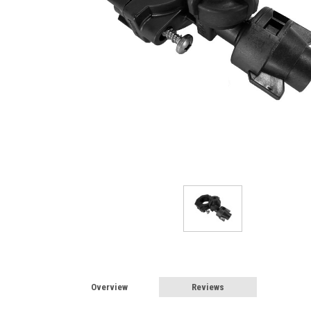
Overview
Reviews